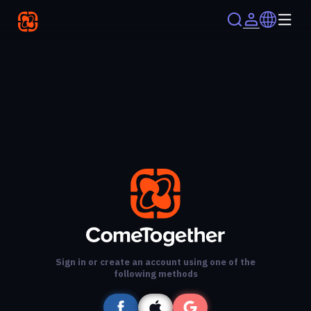
Sign in or create an account using one of the
following methods