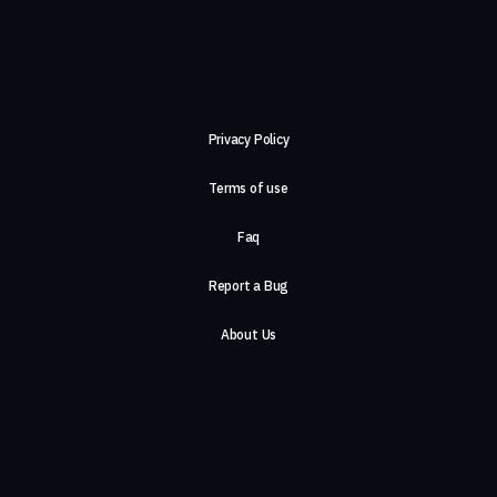
Privacy Policy
Terms of use
Faq
Report a Bug
About Us
Careers
Contact Us