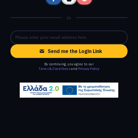
Or
Send me the Login Link
By continuing, you agree to our
Terms & Conditions
and
Privacy Policy