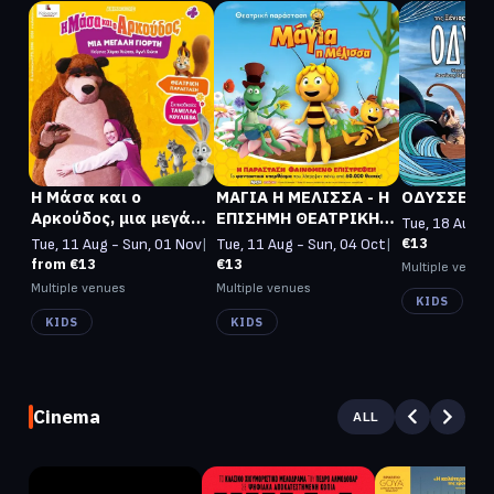
Η Μάσα και ο
ΜΑΓΙΑ Η ΜΕΛΙΣΣΑ - Η
ΟΔΥΣΣΕΒΑ
Αρκούδος, μια μεγάλη
ΕΠΙΣΗΜΗ ΘΕΑΤΡΙΚΗ
Tue, 18 Aug -
γιορτή
ΠΑΡΑΣΤΑΣΗ
€13
Tue, 11 Aug - Sun, 01 Nov
|
Tue, 11 Aug - Sun, 04 Oct
|
from €13
€13
Multiple venue
Multiple venues
Multiple venues
KIDS
KIDS
KIDS
Cinema
ALL