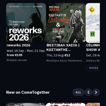
reworks 2026
ΦΕΣΤΙΒΑΛ ΧΑΣΙΑ |
CÈLHNH OP
ΚΩΣΤΑΝΤΗΣ
SHOW AT PLAZ
Wed, 16 Sep - Mon, 21 Sep
|
ΠΙΣΤΙΟΛΗΣ +
ARETSOU
from €105
Thu, 13 Aug
|
€12
Sat, 29 Aug
|
f
MANITAROCK Live
Multiple venues
Μονύδριο Αγίου Θεοδοσίου 
Aretsou Bay
Γάβρου (Δ. Μετεώρων)
HOUSE
New on ComeTogether
ALL