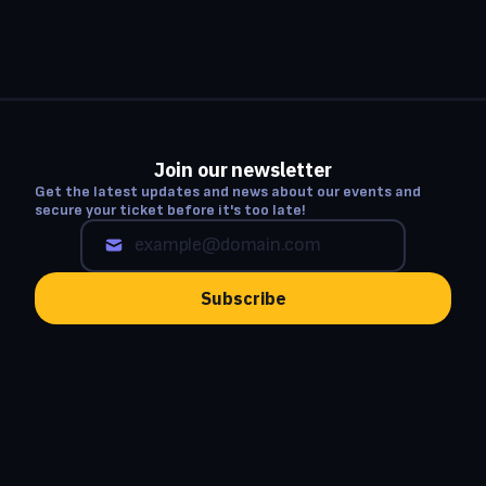
Join our newsletter
Get the latest updates and news about our events and
secure your ticket before it's too late!
Subscribe