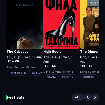
The Odyssey
High Heels
The Dinner
Thu, 16 Jul - Wed, 12 Aug
Thu, 06 Aug - Wed, 12
Mon, 10 Aug - Tu
|
€4 – €8
Aug
Aug
|
€4 – €8
|
€6 – €8
Ellinis Summer Cinema
Ellinis Summer Cinema
Ellinis Summer Ci
ADVENTURE
ACTION
FANTASY
DRAMA
COMEDY
CRIME
COMEDY
HI
Festivals
ALL