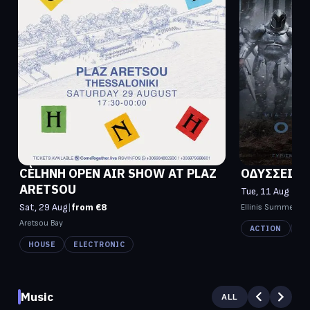
CÈLHNH OPEN AIR SHOW AT PLAZ
ΟΔΥΣΣΕΙΑ (
ARETSOU
Tue, 11 Aug - W
Sat, 29 Aug
|
from €8
Ellinis Summer C
Aretsou Bay
ACTION
FI
HOUSE
ELECTRONIC
Music
ALL