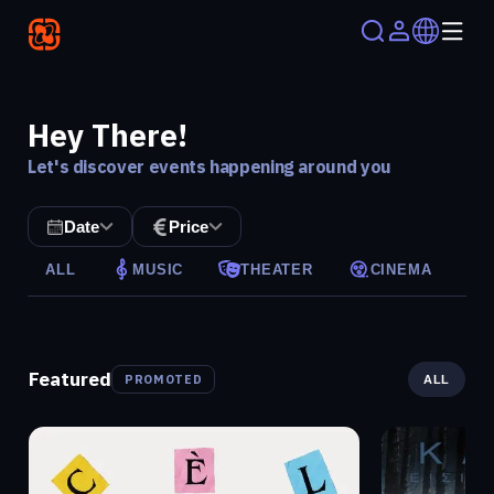
Hey There!
Let's discover events happening around you
Date
Price
ALL
MUSIC
THEATER
CINEMA
Featured
PROMOTED
ALL