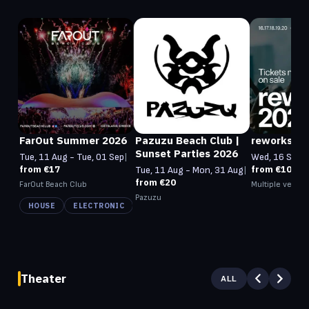
FarOut Summer 2026
Pazuzu Beach Club |
reworks 20
Sunset Parties 2026
Tue, 11 Aug - Tue, 01 Sep
|
Wed, 16 Sep -
from €17
from €105
Tue, 11 Aug - Mon, 31 Aug
|
from €20
FarOut Beach Club
Multiple venue
Pazuzu
HOUSE
ELECTRONIC
Theater
ALL