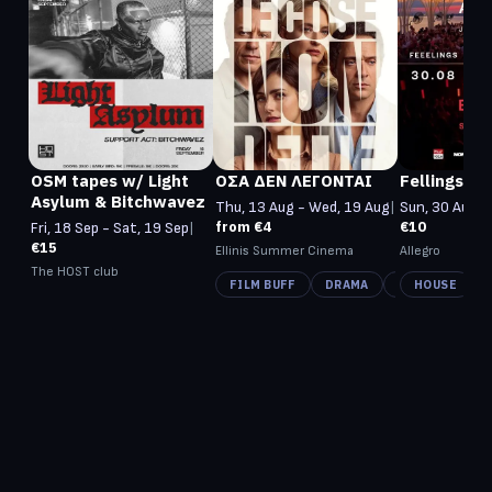
OSM tapes w/ Light
ΟΣΑ ΔΕΝ ΛΕΓΟΝΤΑΙ
Fellings Mu
Asylum & Bitchwavez
Thu, 13 Aug - Wed, 19 Aug
|
Sun, 30 Aug -
from €4
€10
Fri, 18 Sep - Sat, 19 Sep
|
€15
Ellinis Summer Cinema
Allegro
The HOST club
FILM BUFF
DRAMA
CINEMA ROMA
HOUSE