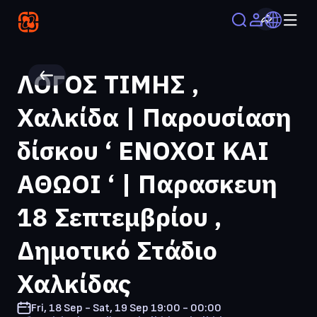
ΛΟΓΟΣ ΤΙΜΗΣ ,
Χαλκίδα | Παρουσίαση
δίσκου ‘ ΕΝΟΧΟΙ ΚΑΙ
ΑΘΩΟΙ ‘ | Παρασκευη
18 Σεπτεμβρίου ,
Δημοτικό Στάδιο
Χαλκίδας
Fri, 18 Sep - Sat, 19 Sep
19:00 - 00:00