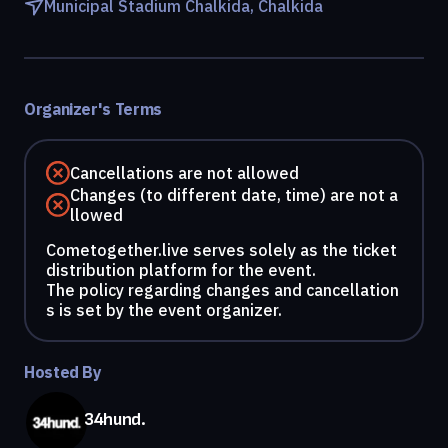
Municipal Stadium Chalkida, Chalkida
Organizer's Terms
Cancellations are not allowed
Changes (to different date, time) are not a
llowed
Cometogether.live serves solely as the ticket
distribution platform for the event.
The policy regarding changes and cancellation
s is set by the event organizer.
Hosted By
34hund.