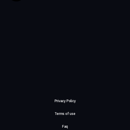
Privacy Policy
Terms of use
Faq