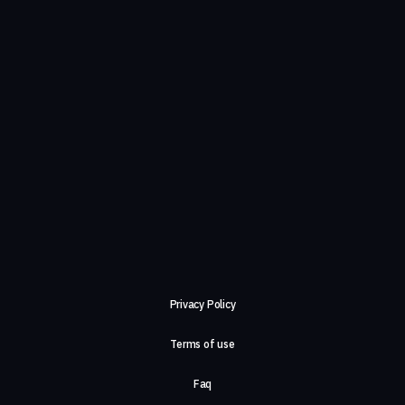
Privacy Policy
Terms of use
Faq