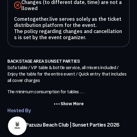
Changes (to different date, time) are not a
llowed
Cometogether.live serves solely as the ticket
distribution platform for the event.
The policy regarding changes and cancellation
s is set by the event organizer.
BACKSTAGE AREA SUNSET PARTIES
Sofa table / VIP table & bottle service, all mixers included / 
Enjoy the table for the entire event / Quick entry that includes 
all cover charges
The minimum consumption for tables . . .
Show More
Hosted By
Pazuzu Beach Club | Sunset Parties 2026