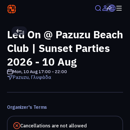
Led On @ Pazuzu Beach
Club | Sunset Parties
2026 - 10 Aug
Mon, 10 Aug
17:00 - 22:00
Pazuzu, Γλυφάδα
Organizer's Terms
Cancellations are not allowed