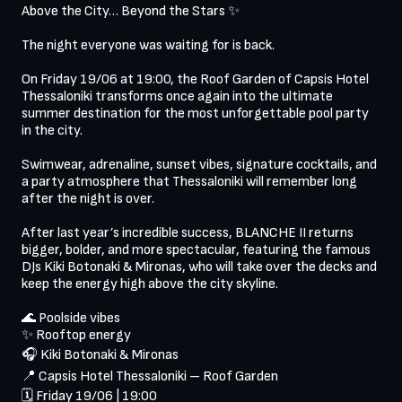
Above the City… Beyond the Stars ✨

The night everyone was waiting for is back.

On Friday 19/06 at 19:00, the Roof Garden of Capsis Hotel 
Thessaloniki transforms once again into the ultimate 
summer destination for the most unforgettable pool party 
in the city.

Swimwear, adrenaline, sunset vibes, signature cocktails, and 
a party atmosphere that Thessaloniki will remember long 
after the night is over.

After last year’s incredible success, BLANCHE II returns 
bigger, bolder, and more spectacular, featuring the famous 
DJs Kiki Botonaki & Mironas, who will take over the decks and 
keep the energy high above the city skyline.

🌊 Poolside vibes

✨ Rooftop energy

🎧 Kiki Botonaki & Mironas

📍 Capsis Hotel Thessaloniki – Roof Garden

🗓 Friday 19/06 | 19:00
