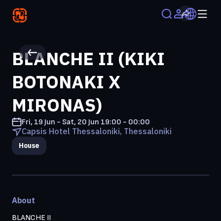
BLANCHE II (KIKI
BOTONAKI X
MIRONAS)
Fri, 19 Jun - Sat, 20 Jun
19:00 - 00:00
Capsis Hotel Thessaloniki, Thessaloniki
House
About
BLANCHE II
