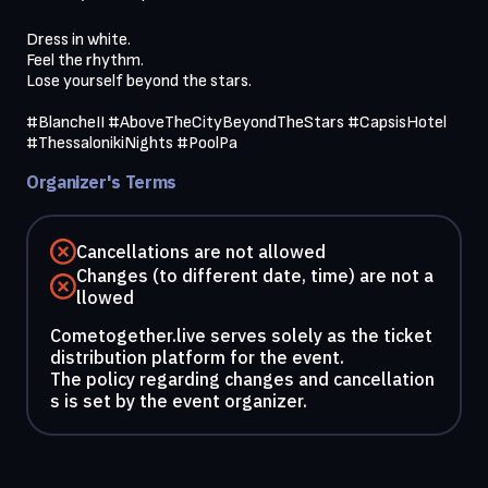
Dress in white.

Feel the rhythm.

Lose yourself beyond the stars.

#BlancheII #AboveTheCityBeyondTheStars #CapsisHotel 
#ThessalonikiNights #PoolPa
Organizer's Terms
Cancellations are not allowed
Changes (to different date, time) are not a
llowed
Cometogether.live serves solely as the ticket
distribution platform for the event.
The policy regarding changes and cancellation
s is set by the event organizer.