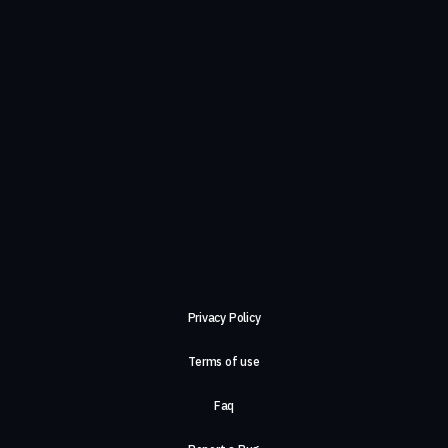
Privacy Policy
Terms of use
Faq