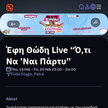
Έφη Θώδη Live “Ό,τι
Να ’Ναι Πάρτυ”
Thu, 19 Feb - Fri, 20 Feb
23:00 - 04:00
Frida Stage, Patra
About
Το καλύτερο τρασοπαρτο επιστρέφει με την μοναδική 