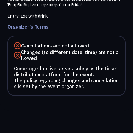
Έφη Θώδη live στην σκηνή του Frida!

Entry: 15e with drink
Organizer's Terms
Cancellations are not allowed
Changes (to different date, time) are not a
llowed
Cometogether.live serves solely as the ticket
distribution platform for the event.
The policy regarding changes and cancellation
s is set by the event organizer.