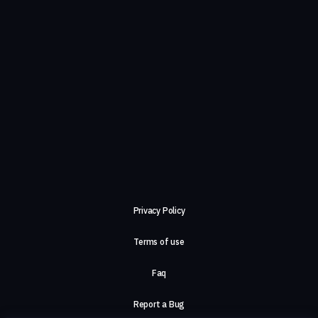
Privacy Policy
Terms of use
Faq
Report a Bug