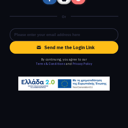
Or
Send me the Login Link
By continuing, you agree to our
Terms & Conditions
and
Privacy Policy