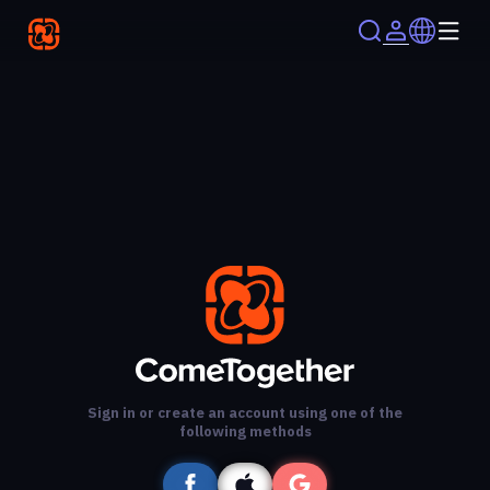
Sign in or create an account using one of the
following methods