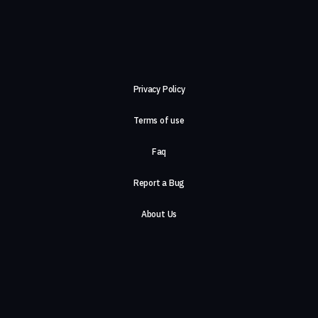
Privacy Policy
Terms of use
Faq
Report a Bug
About Us
Careers
Contact Us