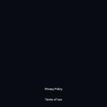
Privacy Policy
Terms of use