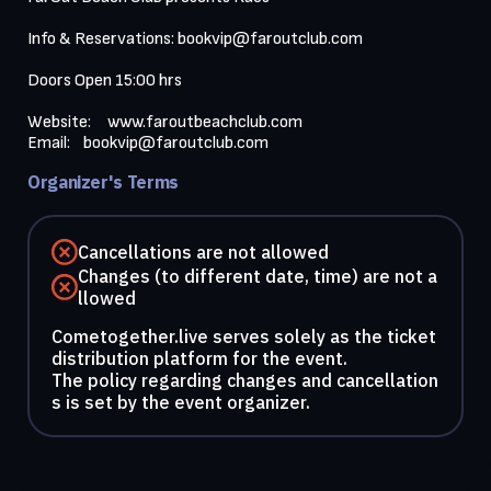
Info & Reservations: 
bookvip@faroutclub.com
Doors Open 15:00 hrs

Website:     
www.faroutbeachclub.com
Email:    
bookvip@faroutclub.com
Organizer's Terms
Cancellations are not allowed
Changes (to different date, time) are not a
llowed
Cometogether.live serves solely as the ticket
distribution platform for the event.
The policy regarding changes and cancellation
s is set by the event organizer.