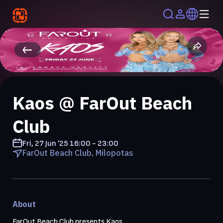
Kaos @ FarOut Beach
Club
Fri, 27 Jun '25
16:00 - 23:00
FarOut Beach Club, Milopotas
About
FarOut Beach Club presents Kaos
