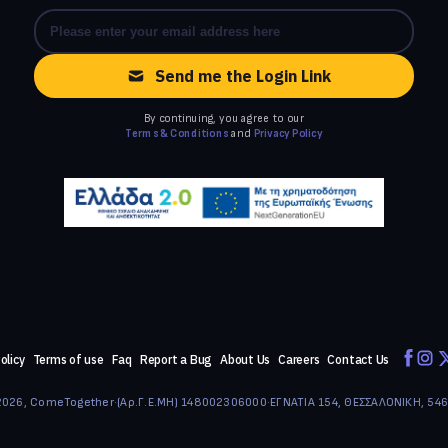
Send me the Login Link
By continuing, you agree to our
Terms & Conditions
and
Privacy Policy
olicy
Terms of use
Faq
Report a Bug
About Us
Careers
Contact Us
026, ComeTogether
·
(Αρ.Γ.Ε.ΜΗ) 148002306000
·
ΕΓΝΑΤΙΑ 154, ΘΕΣΣΑΛΟΝΙΚΗ, 54