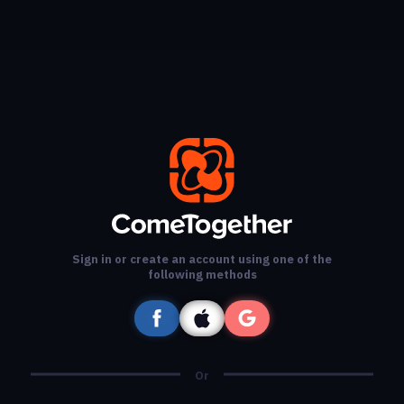
Sign in or create an account using one of the
following methods
Or