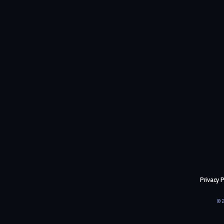
Privacy P
©2