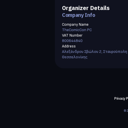
Organizer Details
Company Info
Company Name
TheComicCon PC
VAT Number
800644840
Address
Αλεξάνδρου Σβώλου 2, Σταυρούπολη
Θεσσαλονίκης
Privacy P
©2