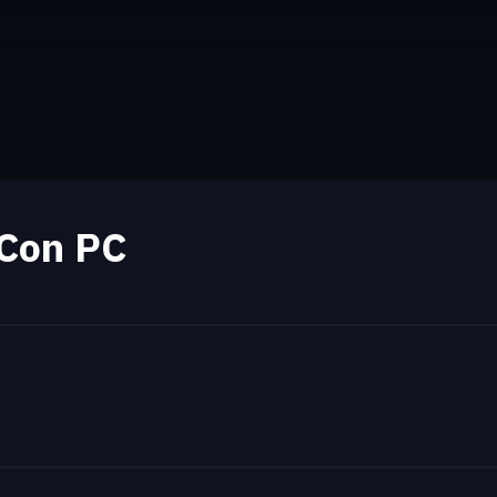
Con PC