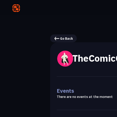
Go Back
TheComic
Events
There are no events at the moment