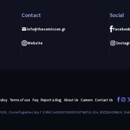
Contact
Social
info@thecomiccon.gr
Facebook
Website
Instag
olicy
Terms of use
Faq
Report a Bug
About Us
Careers
Contact Us
026, ComeTogether
·
(Αρ.Γ.Ε.ΜΗ) 148002306000
·
ΕΓΝΑΤΙΑ 154, ΘΕΣΣΑΛΟΝΙΚΗ, 54