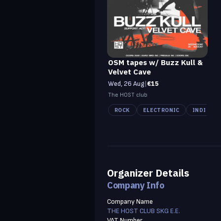
OSM tapes w/ Buzz Kull &
Velvet Cave
Wed, 26 Aug
|
€15
The HOST club
ROCK
ELECTRONIC
INDIE
Organizer Details
Company Info
Company Name
THE HOST CLUB SKG E.E.
VAT Number