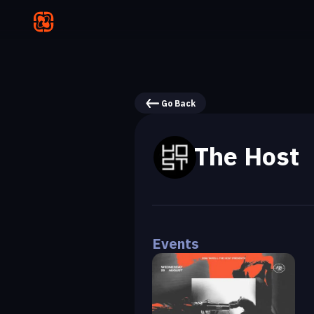
Go Back
The Host
Events