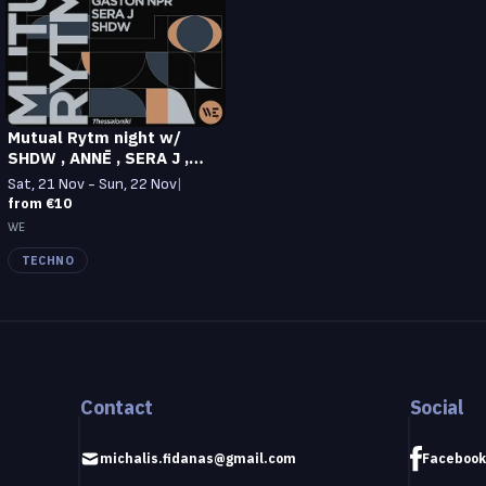
Mutual Rytm night w/
SHDW , ANNĒ , SERA J ,
GASTON NPR at WE
Sat, 21 Nov - Sun, 22 Nov
|
from €10
WE
TECHNO
Contact
Social
michalis.fidanas@gmail.com
Facebook