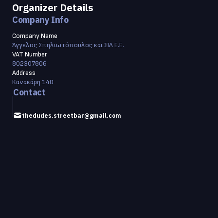
Organizer Details
Company Info
Company Name
Άγγελος Σπηλιωτόπουλος και ΣΙΑ Ε.Ε.
VAT Number
802307806
Address
Κανακάρη 140
Contact
thedudes.streetbar@gmail.com