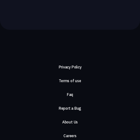
Privacy Policy
Terms of use
Faq
Report a Bug
About Us
Careers