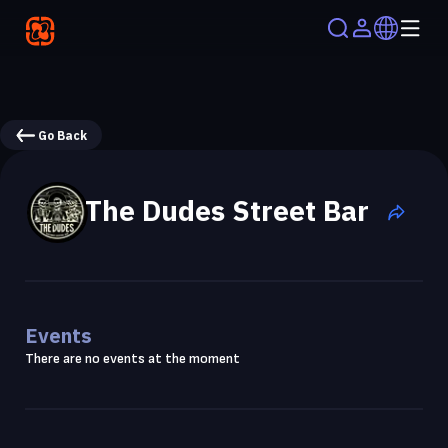
Go Back
The Dudes Street Bar
Events
There are no events at the moment