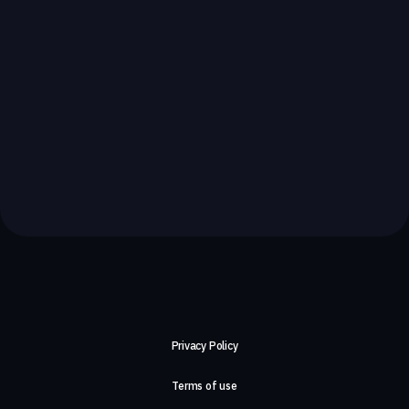
Privacy Policy
Terms of use