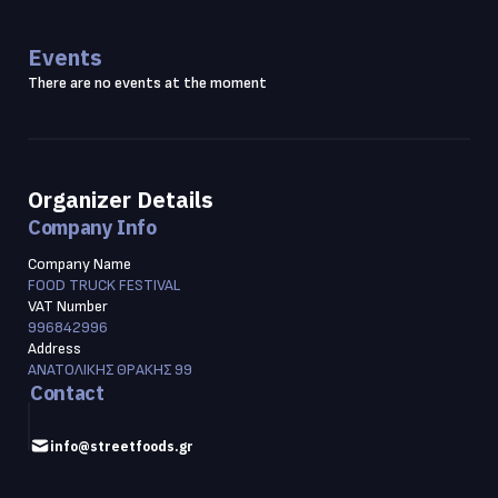
Events
There are no events at the moment
Organizer Details
Company Info
Company Name
FOOD TRUCK FESTIVAL
VAT Number
996842996
Address
ΑΝΑΤΟΛΙΚΗΣ ΘΡΑΚΗΣ 99
Contact
info@streetfoods.gr