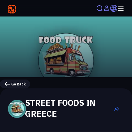
Go Back
STREET FOODS IN
GREECE