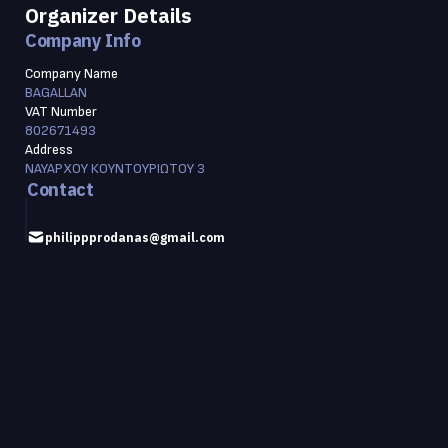
Organizer Details
Company Info
Company Name
BAGALLAN
VAT Number
802671493
Address
ΝΑΥΑΡΧΟΥ ΚΟΥΝΤΟΥΡΙΩΤΟΥ 3
Contact
philippprodanas@gmail.com