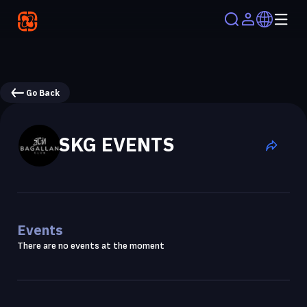
Go Back
SKG EVENTS
Events
There are no events at the moment