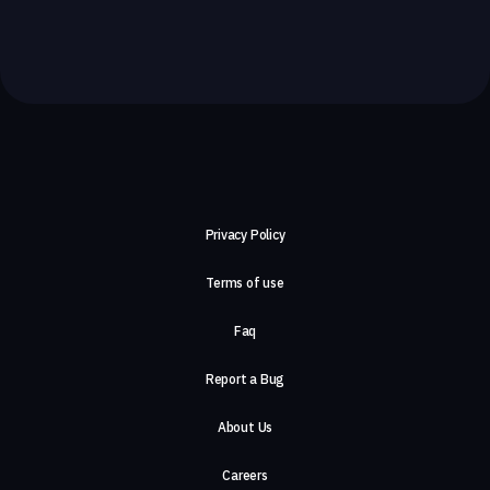
Privacy Policy
Terms of use
Faq
Report a Bug
About Us
Careers