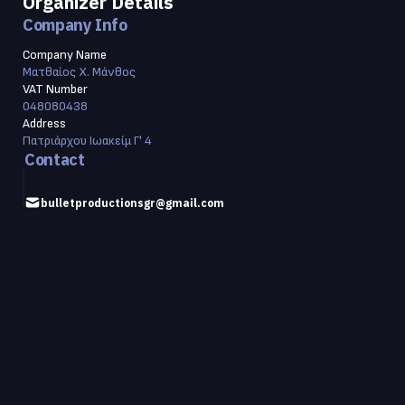
Organizer Details
Company Info
Company Name
Ματθαίος Χ. Μάνθος
VAT Number
048080438
Address
Πατριάρχου Ιωακείμ Γ' 4
Contact
bulletproductionsgr@gmail.com