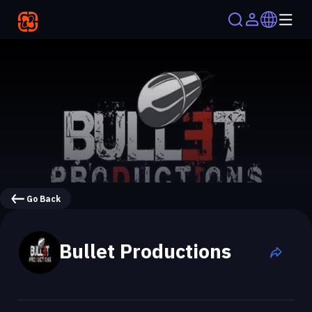
Go Back
Bullet Productions