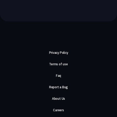
Privacy Policy
Terms of use
Faq
Report a Bug
About Us
Careers