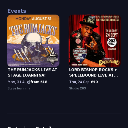
Events
THE RUMJACKS LIVE AT
LORD BISHOP ROCKS +
STAGE IOANNINA!
SPELLBOUND LIVE AT
STUDIO 203!
Mon, 31 Aug
|
from €18
Thu, 24 Sep
|
€10
Stage Ioannina
Studio 203