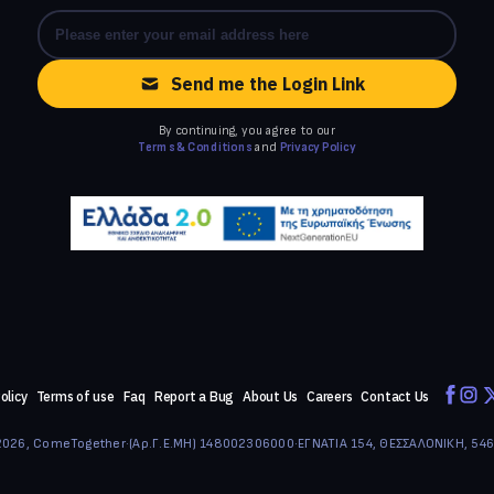
Send me the Login Link
By continuing, you agree to our
Terms & Conditions
and
Privacy Policy
olicy
Terms of use
Faq
Report a Bug
About Us
Careers
Contact Us
026, ComeTogether
·
(Αρ.Γ.Ε.ΜΗ) 148002306000
·
ΕΓΝΑΤΙΑ 154, ΘΕΣΣΑΛΟΝΙΚΗ, 54