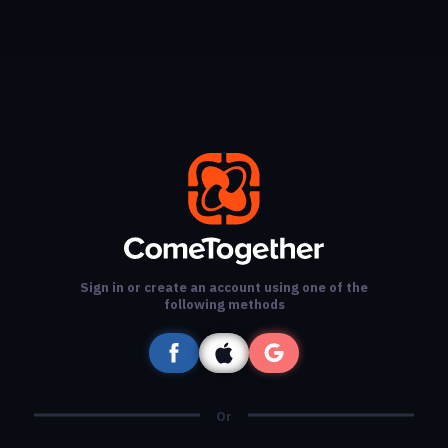
Sign in or create an account using one of the
following methods
Or