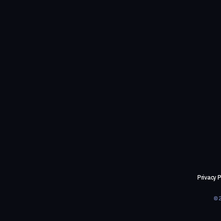
Privacy P
©2