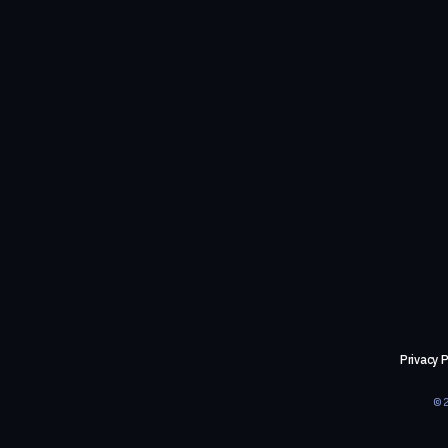
Privacy P
©2