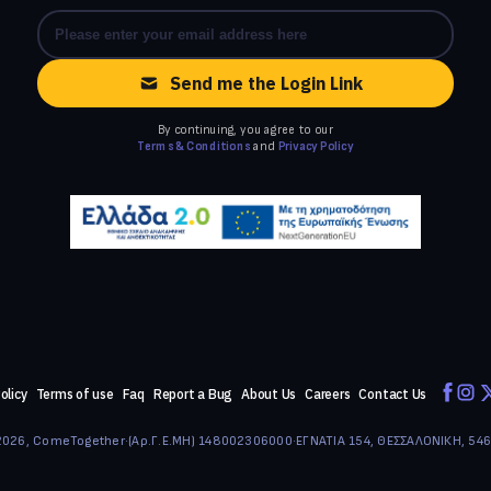
Send me the Login Link
By continuing, you agree to our
Terms & Conditions
and
Privacy Policy
olicy
Terms of use
Faq
Report a Bug
About Us
Careers
Contact Us
026, ComeTogether
·
(Αρ.Γ.Ε.ΜΗ) 148002306000
·
ΕΓΝΑΤΙΑ 154, ΘΕΣΣΑΛΟΝΙΚΗ, 54