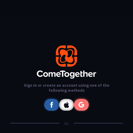
Sign in or create an account using one of the
following methods
Or