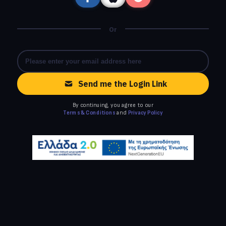
Or
Send me the Login Link
By continuing, you agree to our
Terms & Conditions
and
Privacy Policy