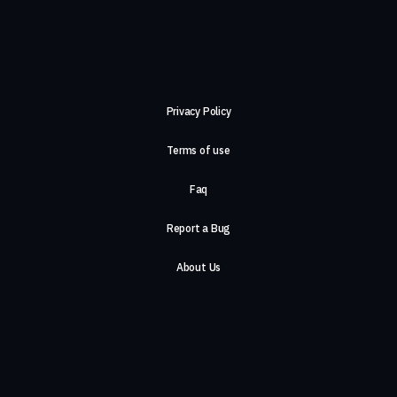
Privacy Policy
Terms of use
Faq
Report a Bug
About Us
Careers
Contact Us