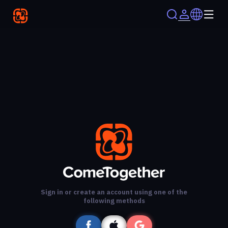
Sign in or create an account using one of the
following methods