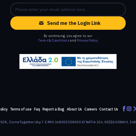
Send me the Login Link
By continuing, you agree to our
Terms & Conditions
and
Privacy Policy
olicy
Terms of use
Faq
Report a Bug
About Us
Careers
Contact Us
026, ComeTogether
·
(Αρ.Γ.Ε.ΜΗ) 148002306000
·
ΕΓΝΑΤΙΑ 154, ΘΕΣΣΑΛΟΝΙΚΗ, 54