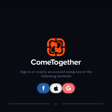
Sign in or create an account using one of the
following methods
Or