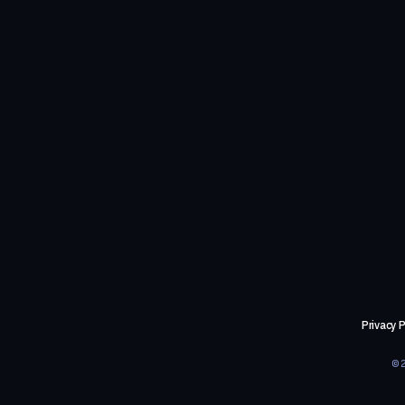
Privacy P
©2