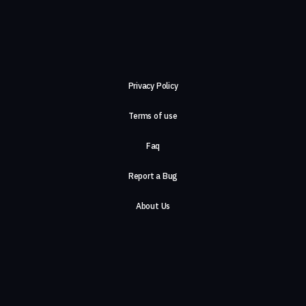
Privacy Policy
Terms of use
Faq
Report a Bug
About Us
Careers
Contact Us