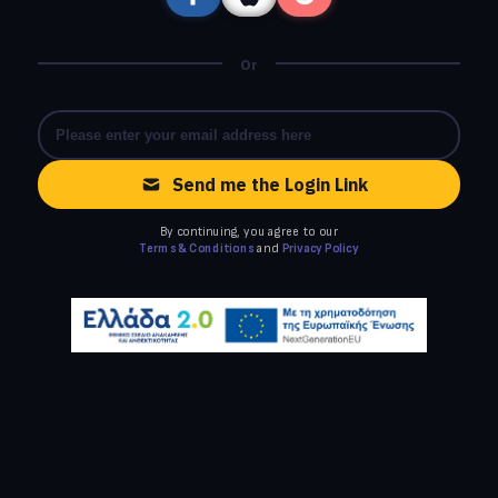
Or
Send me the Login Link
By continuing, you agree to our
Terms & Conditions
and
Privacy Policy