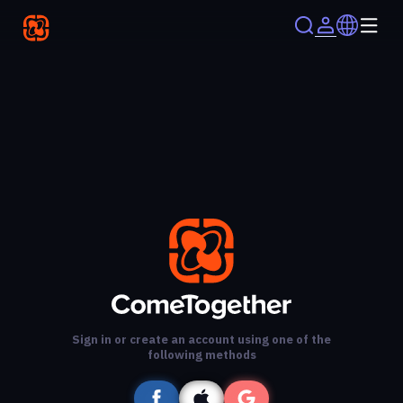
Sign in or create an account using one of the
following methods