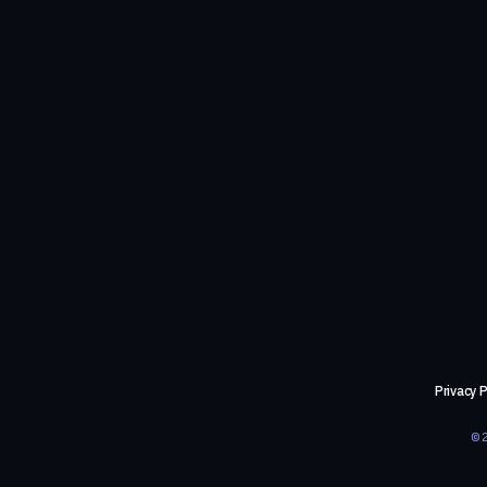
Privacy P
©2