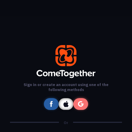
Sign in or create an account using one of the
following methods
Or