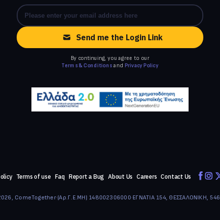
Send me the Login Link
By continuing, you agree to our
Terms & Conditions
and
Privacy Policy
olicy
Terms of use
Faq
Report a Bug
About Us
Careers
Contact Us
026, ComeTogether
·
(Αρ.Γ.Ε.ΜΗ) 148002306000
·
ΕΓΝΑΤΙΑ 154, ΘΕΣΣΑΛΟΝΙΚΗ, 54