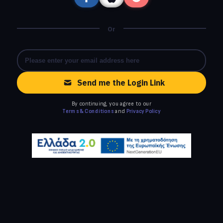
Or
Send me the Login Link
By continuing, you agree to our
Terms & Conditions
and
Privacy Policy