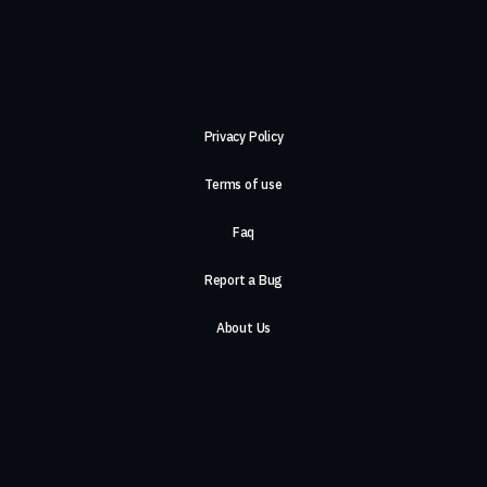
Privacy Policy
Terms of use
Faq
Report a Bug
About Us
Careers
Contact Us