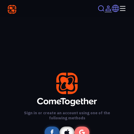
Sign in or create an account using one of the
following methods