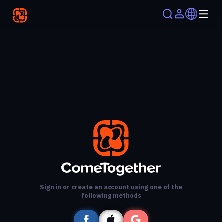
Sign in or create an account using one of the
following methods