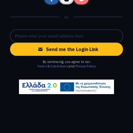
Or
Send me the Login Link
By continuing, you agree to our
Terms & Conditions
and
Privacy Policy