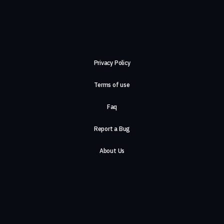
Privacy Policy
Terms of use
Faq
Report a Bug
About Us
Careers
Contact Us