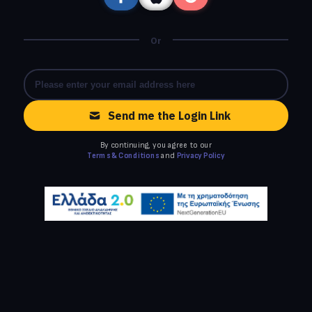
Or
Send me the Login Link
By continuing, you agree to our
Terms & Conditions
and
Privacy Policy