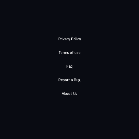
Privacy Policy
Terms of use
Faq
Report a Bug
About Us
Careers
Contact Us