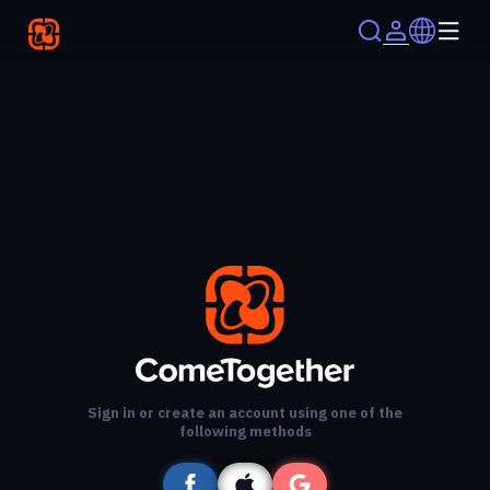
Sign in or create an account using one of the
following methods