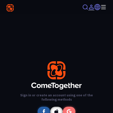
Sign in or create an account using one of the
following methods