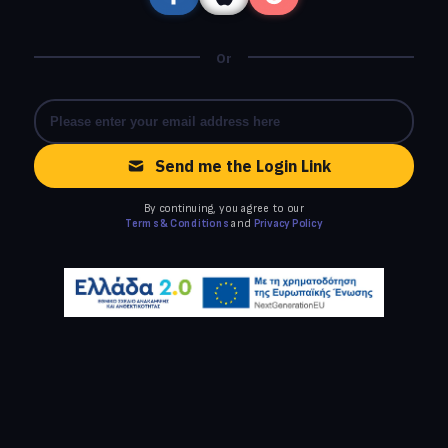
Or
Send me the Login Link
By continuing, you agree to our
Terms & Conditions
and
Privacy Policy