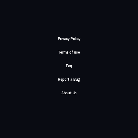
Privacy Policy
Terms of use
Faq
Report a Bug
About Us
Careers
Contact Us