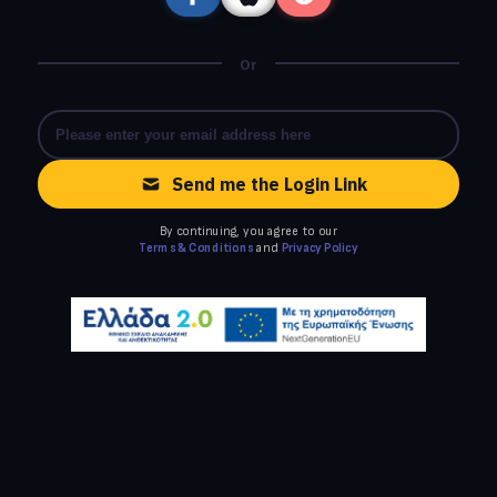
Or
Send me the Login Link
By continuing, you agree to our
Terms & Conditions
and
Privacy Policy