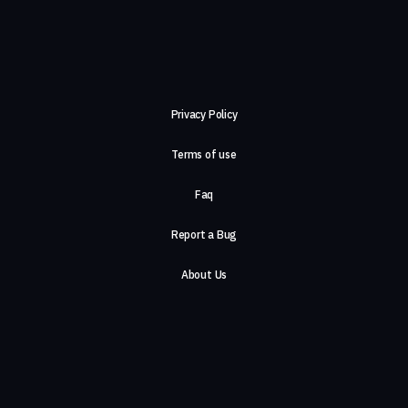
Privacy Policy
Terms of use
Faq
Report a Bug
About Us
Careers
Contact Us