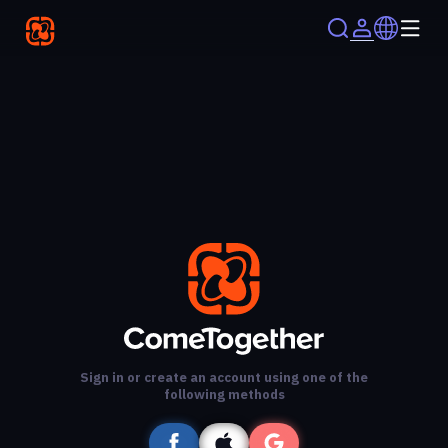
Sign in or create an account using one of the
following methods