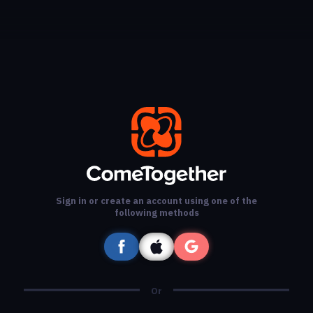
Sign in or create an account using one of the
following methods
Or