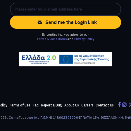
Send me the Login Link
By continuing, you agree to our
Terms & Conditions
and
Privacy Policy
olicy
Terms of use
Faq
Report a Bug
About Us
Careers
Contact Us
026, ComeTogether
·
(Αρ.Γ.Ε.ΜΗ) 148002306000
·
ΕΓΝΑΤΙΑ 154, ΘΕΣΣΑΛΟΝΙΚΗ, 54