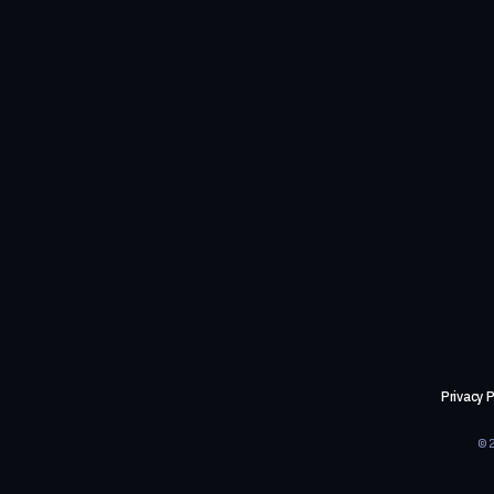
Privacy P
©2