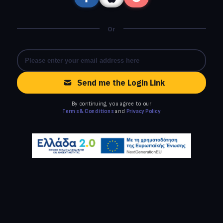
Or
Send me the Login Link
By continuing, you agree to our
Terms & Conditions
and
Privacy Policy