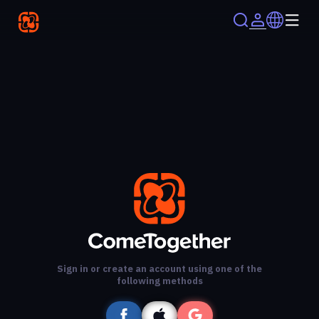
Sign in or create an account using one of the
following methods