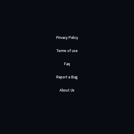
Privacy Policy
Terms of use
Faq
Report a Bug
About Us
Careers
Contact Us