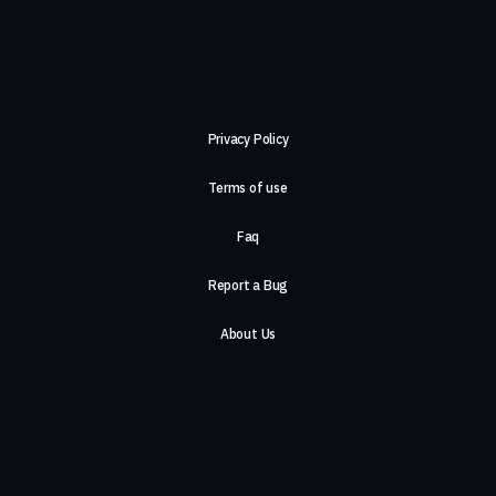
Privacy Policy
Terms of use
Faq
Report a Bug
About Us
Careers
Contact Us