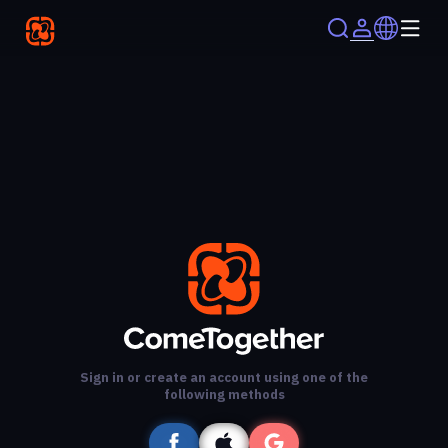
Sign in or create an account using one of the
following methods