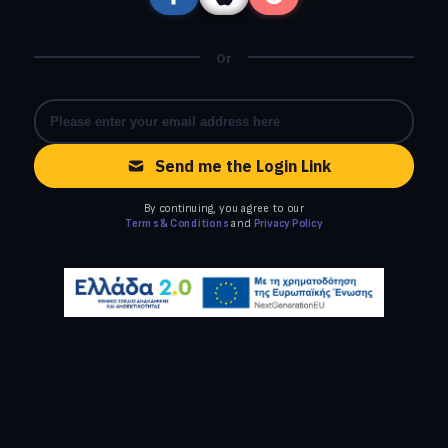
Or
Send me the Login Link
By continuing, you agree to our
Terms & Conditions
and
Privacy Policy