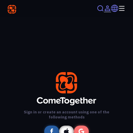
Sign in or create an account using one of the
following methods