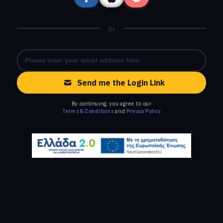
Or
Send me the Login Link
By continuing, you agree to our
Terms & Conditions
and
Privacy Policy