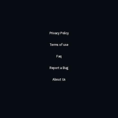
Privacy Policy
Terms of use
Faq
Report a Bug
About Us
Careers
Contact Us