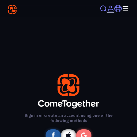
Sign in or create an account using one of the
following methods