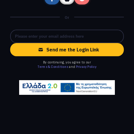
Or
Send me the Login Link
By continuing, you agree to our
Terms & Conditions
and
Privacy Policy