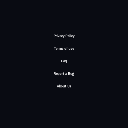
Privacy Policy
Terms of use
Faq
Report a Bug
About Us
Careers
Contact Us