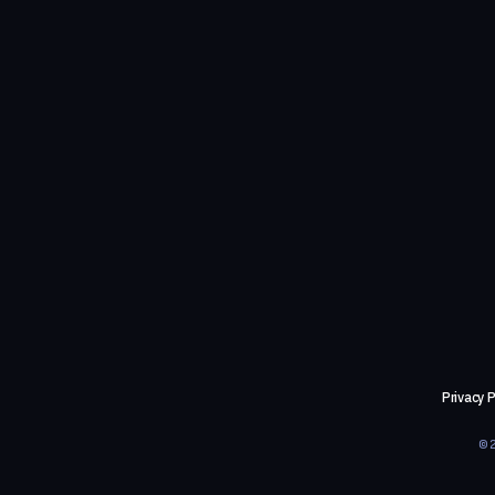
Privacy P
©2