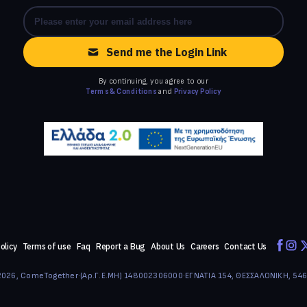
Send me the Login Link
By continuing, you agree to our
Terms & Conditions
and
Privacy Policy
olicy
Terms of use
Faq
Report a Bug
About Us
Careers
Contact Us
026, ComeTogether
·
(Αρ.Γ.Ε.ΜΗ) 148002306000
·
ΕΓΝΑΤΙΑ 154, ΘΕΣΣΑΛΟΝΙΚΗ, 54