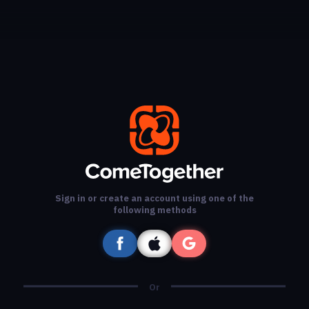
Sign in or create an account using one of the
following methods
Or