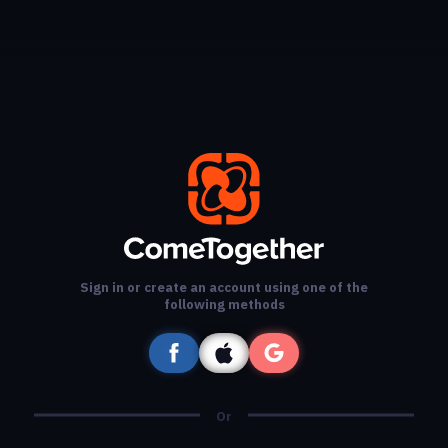
Sign in or create an account using one of the
following methods
Or