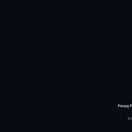
Privacy P
©2