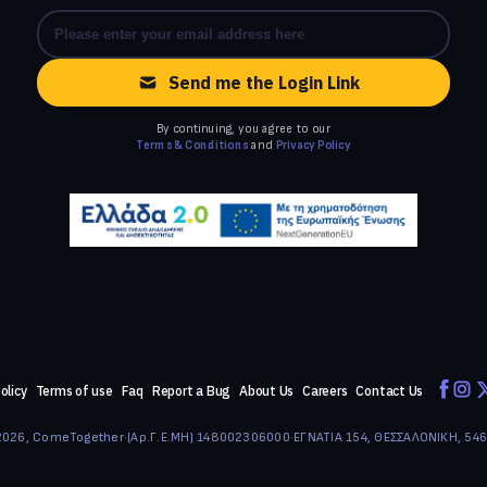
Send me the Login Link
By continuing, you agree to our
Terms & Conditions
and
Privacy Policy
olicy
Terms of use
Faq
Report a Bug
About Us
Careers
Contact Us
026, ComeTogether
·
(Αρ.Γ.Ε.ΜΗ) 148002306000
·
ΕΓΝΑΤΙΑ 154, ΘΕΣΣΑΛΟΝΙΚΗ, 54