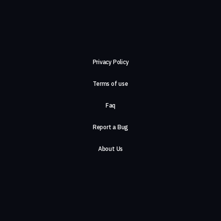
Privacy Policy
Terms of use
Faq
Report a Bug
About Us
Careers
Contact Us