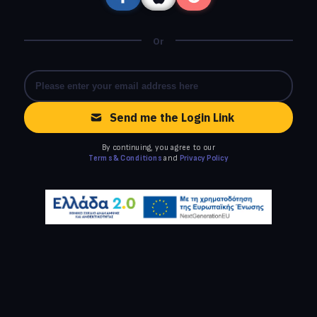
Or
Send me the Login Link
By continuing, you agree to our
Terms & Conditions
and
Privacy Policy