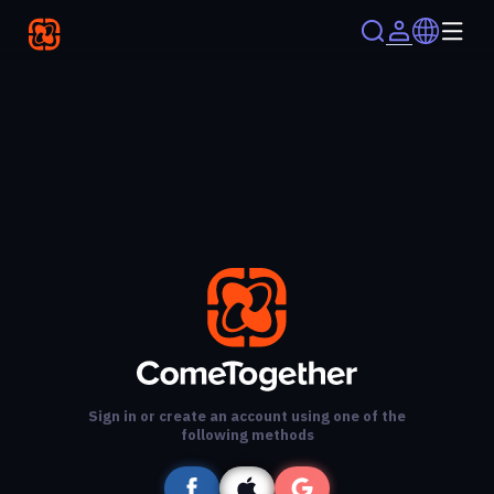
Sign in or create an account using one of the
following methods