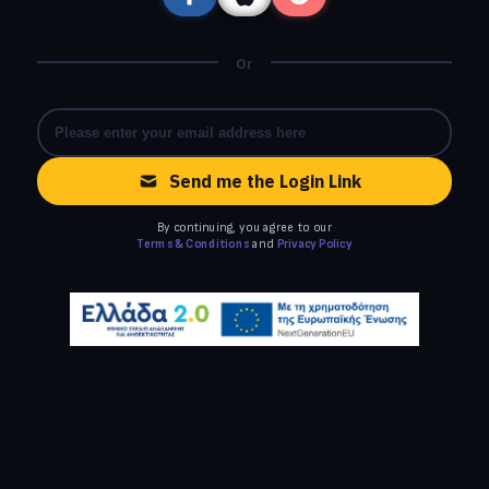
Or
Send me the Login Link
By continuing, you agree to our
Terms & Conditions
and
Privacy Policy