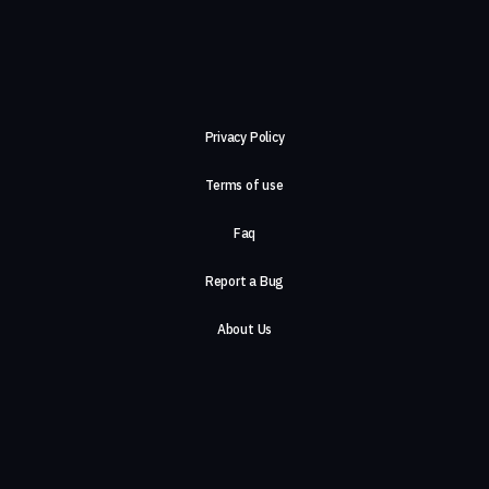
Privacy Policy
Terms of use
Faq
Report a Bug
About Us
Careers
Contact Us