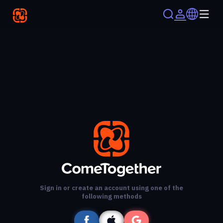
Sign in or create an account using one of the
following methods