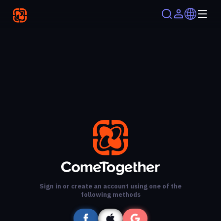
Sign in or create an account using one of the
following methods