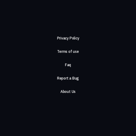
Privacy Policy
Terms of use
Faq
Report a Bug
About Us
Careers
Contact Us