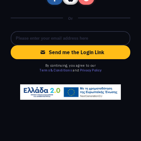
Or
Send me the Login Link
By continuing, you agree to our
Terms & Conditions
and
Privacy Policy