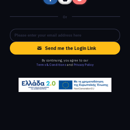
Or
Send me the Login Link
By continuing, you agree to our
Terms & Conditions
and
Privacy Policy