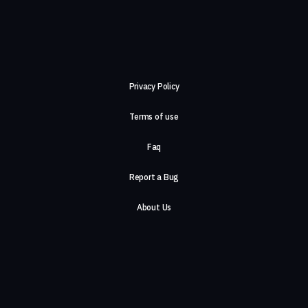
Privacy Policy
Terms of use
Faq
Report a Bug
About Us
Careers
Contact Us