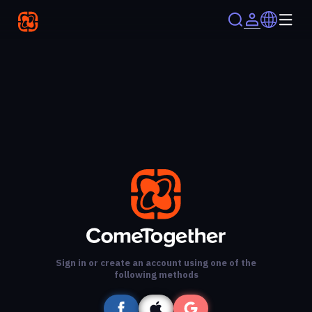
Sign in or create an account using one of the
following methods