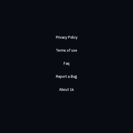
Privacy Policy
Terms of use
Faq
Report a Bug
About Us
Careers
Contact Us