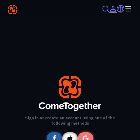
Sign in or create an account using one of the
following methods