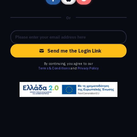
Or
Send me the Login Link
By continuing, you agree to our
Terms & Conditions
and
Privacy Policy