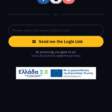
Or
Send me the Login Link
By continuing, you agree to our
Terms & Conditions
and
Privacy Policy