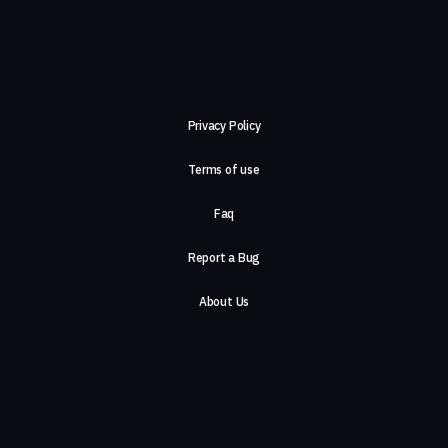
Privacy Policy
Terms of use
Faq
Report a Bug
About Us
Careers
Contact Us