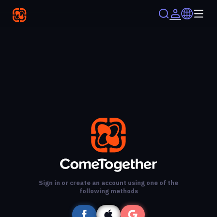
Sign in or create an account using one of the
following methods