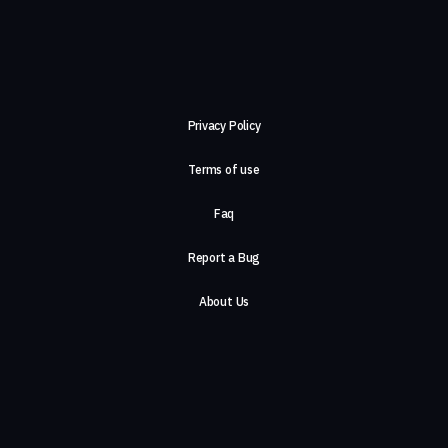
Privacy Policy
Terms of use
Faq
Report a Bug
About Us
Careers
Contact Us