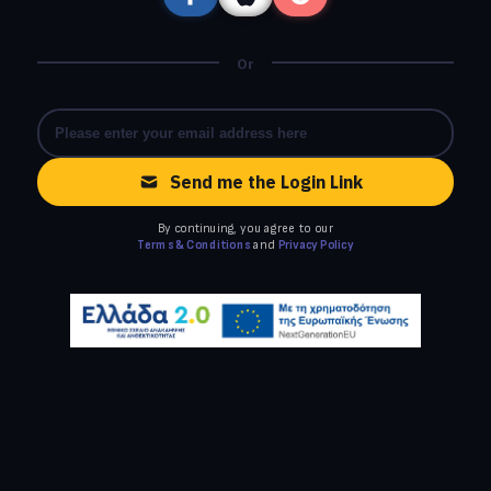
Or
Send me the Login Link
By continuing, you agree to our
Terms & Conditions
and
Privacy Policy