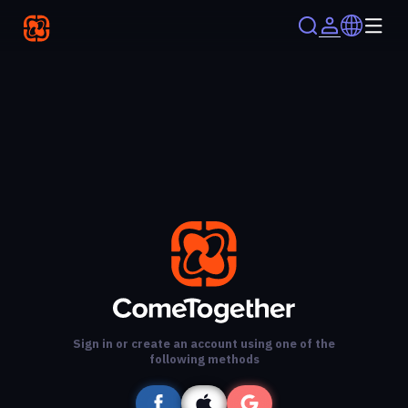
Sign in or create an account using one of the
following methods