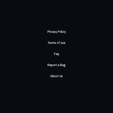
Privacy Policy
Terms of use
Faq
Report a Bug
About Us
Careers
Contact Us