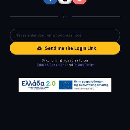
Or
Send me the Login Link
By continuing, you agree to our
Terms & Conditions
and
Privacy Policy