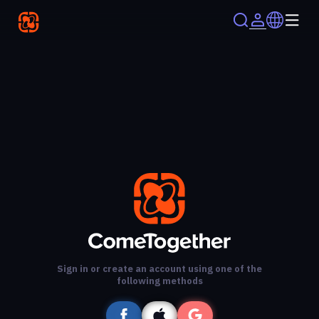
Sign in or create an account using one of the
following methods