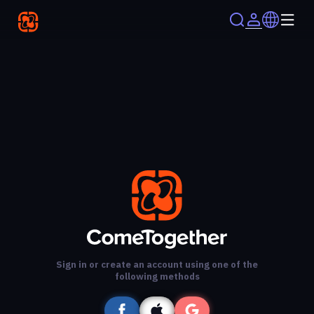
Sign in or create an account using one of the
following methods