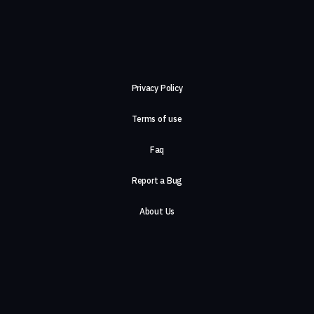
Privacy Policy
Terms of use
Faq
Report a Bug
About Us
Careers
Contact Us