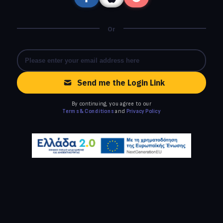
Or
Send me the Login Link
By continuing, you agree to our
Terms & Conditions
and
Privacy Policy