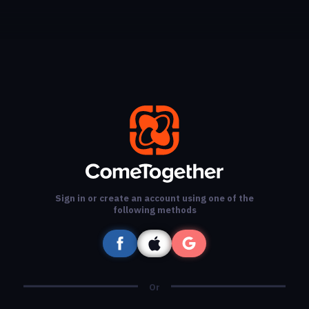
Sign in or create an account using one of the
following methods
Or