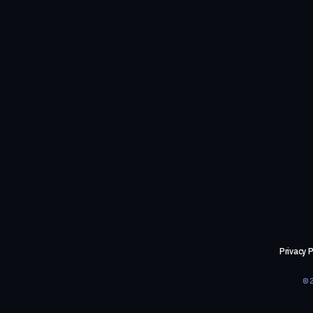
Privacy P
©2