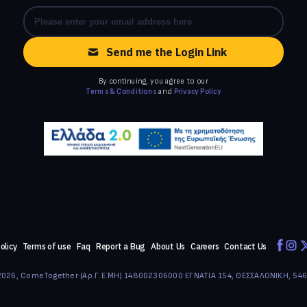
Send me the Login Link
By continuing, you agree to our
Terms & Conditions
and
Privacy Policy
olicy
Terms of use
Faq
Report a Bug
About Us
Careers
Contact Us
026, ComeTogether
·
(Αρ.Γ.Ε.ΜΗ) 148002306000
·
ΕΓΝΑΤΙΑ 154, ΘΕΣΣΑΛΟΝΙΚΗ, 54