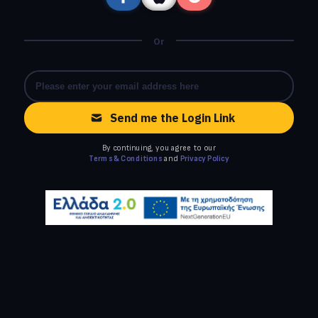
Or
Send me the Login Link
By continuing, you agree to our
Terms & Conditions
and
Privacy Policy