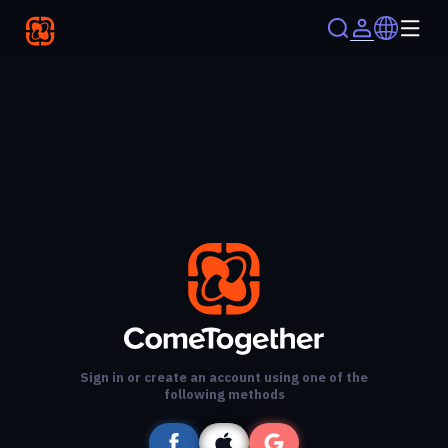
Sign in or create an account using one of the
following methods