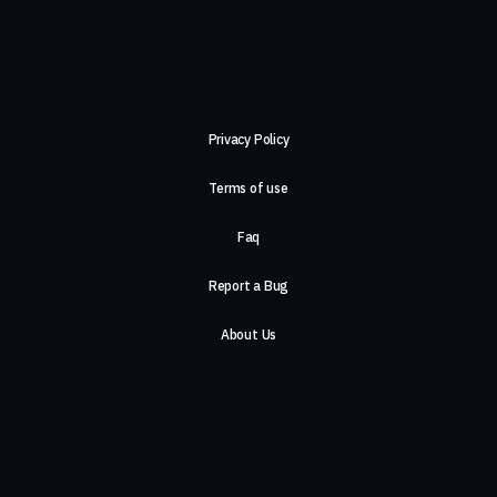
Privacy Policy
Terms of use
Faq
Report a Bug
About Us
Careers
Contact Us