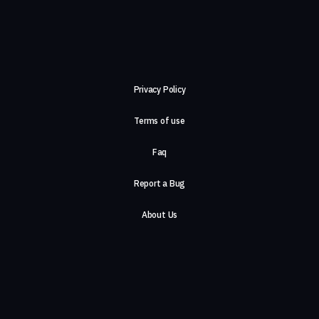
Privacy Policy
Terms of use
Faq
Report a Bug
About Us
Careers
Contact Us