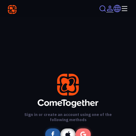
Sign in or create an account using one of the
following methods