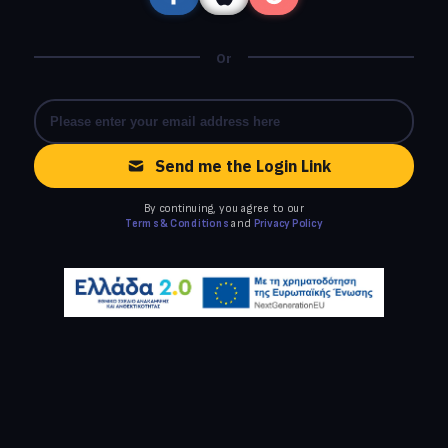
Or
Send me the Login Link
By continuing, you agree to our
Terms & Conditions
and
Privacy Policy