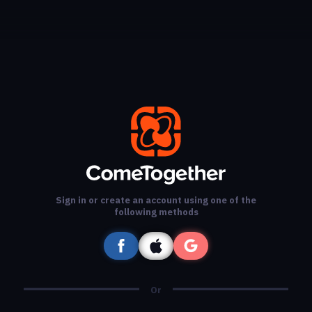
Sign in or create an account using one of the
following methods
Or