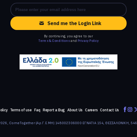
Send me the Login Link
By continuing, you agree to our
Terms & Conditions
and
Privacy Policy
olicy
Terms of use
Faq
Report a Bug
About Us
Careers
Contact Us
026, ComeTogether
·
(Αρ.Γ.Ε.ΜΗ) 148002306000
·
ΕΓΝΑΤΙΑ 154, ΘΕΣΣΑΛΟΝΙΚΗ, 54