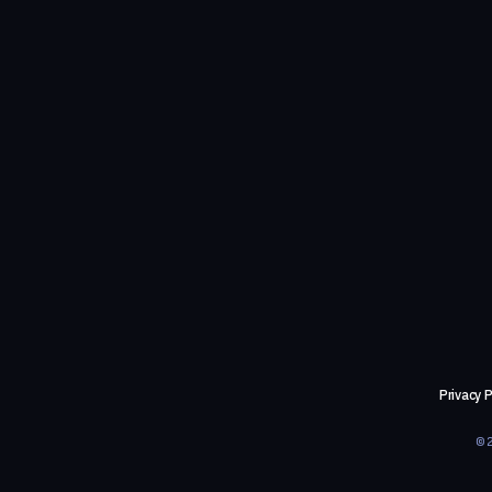
Privacy P
©2