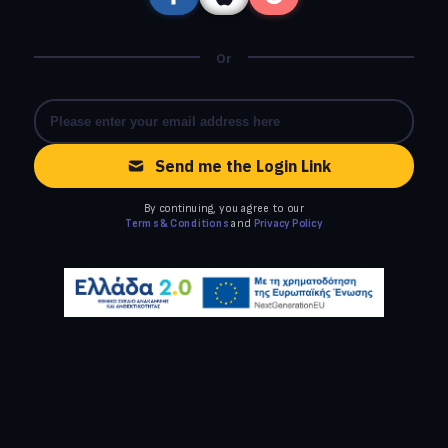
Or
Send me the Login Link
By continuing, you agree to our
Terms & Conditions
and
Privacy Policy