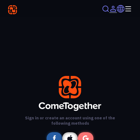
Sign in or create an account using one of the
following methods