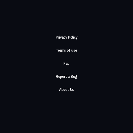
Privacy Policy
Terms of use
Faq
Report a Bug
About Us
Careers
Contact Us