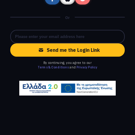
Or
Send me the Login Link
By continuing, you agree to our
Terms & Conditions
and
Privacy Policy