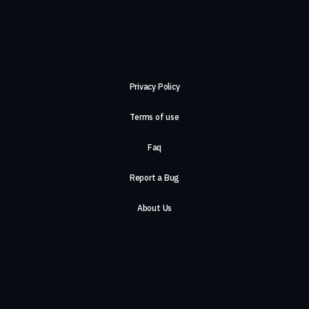
Privacy Policy
Terms of use
Faq
Report a Bug
About Us
Careers
Contact Us