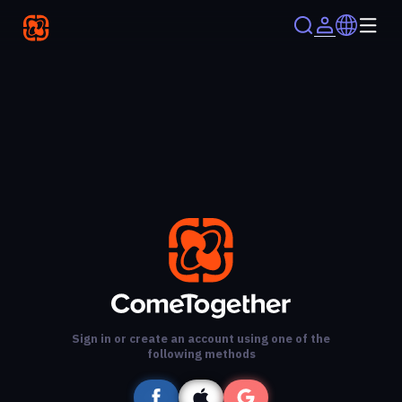
Sign in or create an account using one of the
following methods