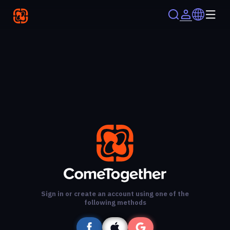
Sign in or create an account using one of the
following methods