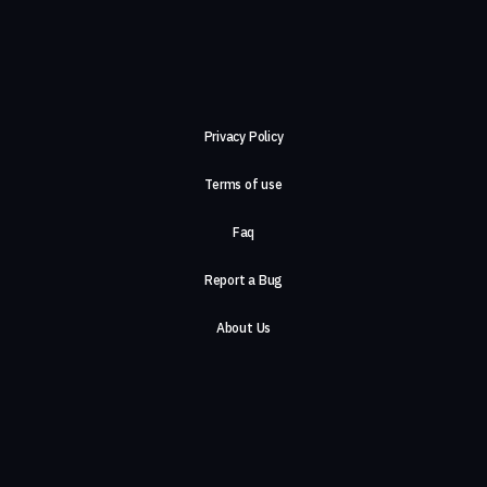
Privacy Policy
Terms of use
Faq
Report a Bug
About Us
Careers
Contact Us