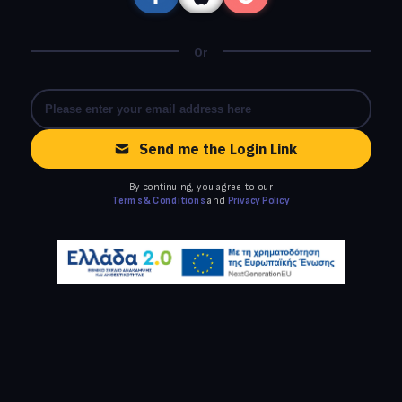
Or
Send me the Login Link
By continuing, you agree to our
Terms & Conditions
and
Privacy Policy