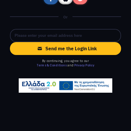
Or
Send me the Login Link
By continuing, you agree to our
Terms & Conditions
and
Privacy Policy