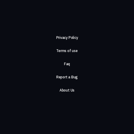
Privacy Policy
Terms of use
Faq
Report a Bug
About Us
Careers
Contact Us