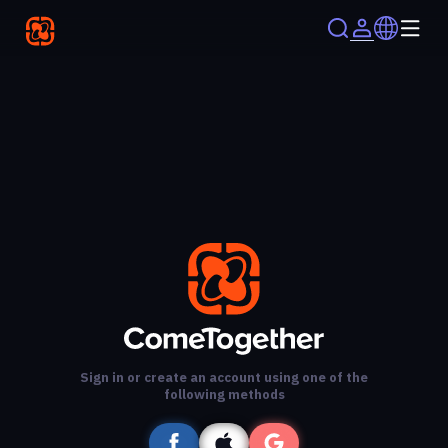
Sign in or create an account using one of the
following methods